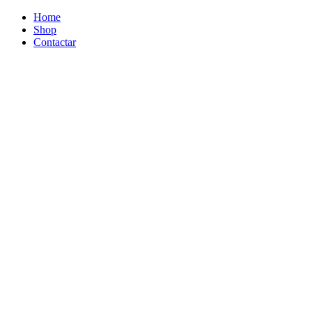
Home
Shop
Contactar