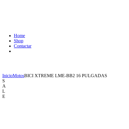
Home
Shop
Contactar
Shop
Inicio
Motos
BICI XTREME LME-BB2 16 PULGADAS
S
A
L
E