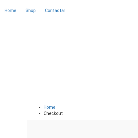
Home
Shop
Contactar
Checkout
Home
Checkout